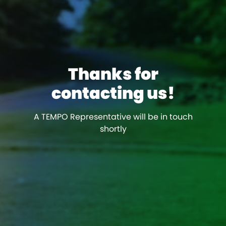
Thanks for
contacting us!
A TEMPO Representative will be in touch
shortly