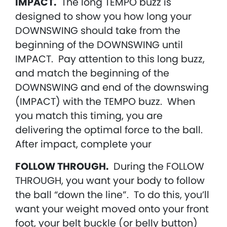
IMPACT.
The long TEMPO buzz is
designed to show you how long your
DOWNSWING should take from the
beginning of the DOWNSWING until
IMPACT. Pay attention to this long buzz,
and match the beginning of the
DOWNSWING and end of the downswing
(IMPACT) with the TEMPO buzz. When
you match this timing, you are
delivering the optimal force to the ball.
After impact, complete your
FOLLOW THROUGH.
During the FOLLOW
THROUGH, you want your body to follow
the ball “down the line”. To do this, you’ll
want your weight moved onto your front
foot, your belt buckle (or belly button)