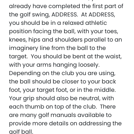
already have completed the first part of
the golf swing, ADDRESS. At ADDRESS,
you should be in a relaxed athletic
position facing the ball, with your toes,
knees, hips and shoulders parallel to an
imaginery line from the ball to the
target. You should be bent at the waist,
with your arms hanging loosely.
Depending on the club you are using,
the ball should be closer to your back
foot, your target foot, or in the middle.
Your grip should also be neutral, with
each thumb on top of the club. There
are many golf manuals available to
provide more details on addressing the
golf ball.