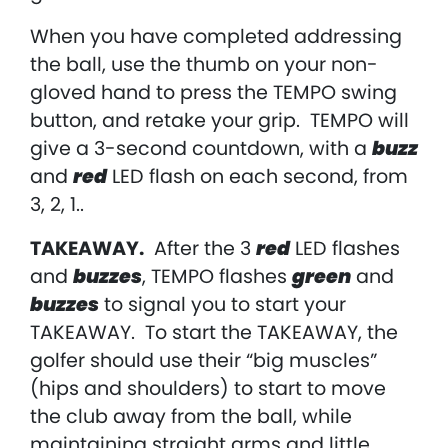
When you have completed addressing
the ball, use the thumb on your non-
gloved hand to press the TEMPO swing
button, and retake your grip. TEMPO will
give a 3-second countdown, with a
buzz
and
red
LED flash on each second, from
3, 2, 1..
TAKEAWAY
.
After the 3
red
LED flashes
and
buzzes
, TEMPO flashes
green
and
buzzes
to signal you to start your
TAKEAWAY. To start the TAKEAWAY, the
golfer should use their “big muscles”
(hips and shoulders) to start to move
the club away from the ball, while
maintaining straight arms and little