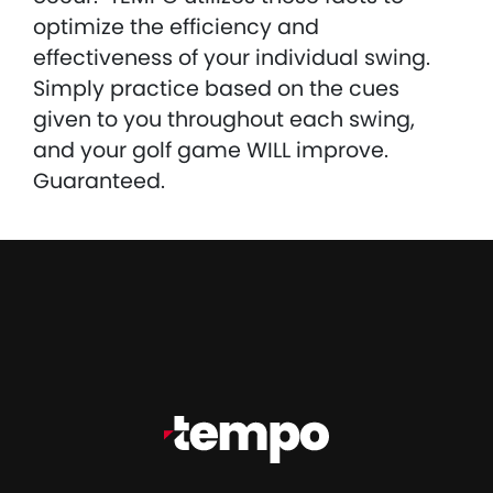
optimize the efficiency and
effectiveness of your individual swing.
Simply practice based on the cues
given to you throughout each swing,
and your golf game WILL improve.
Guaranteed.