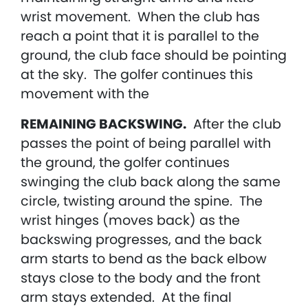
wrist movement. When the club has
reach a point that it is parallel to the
ground, the club face should be pointing
at the sky. The golfer continues this
movement with the
REMAINING BACKSWING.
After the club
passes the point of being parallel with
the ground, the golfer continues
swinging the club back along the same
circle, twisting around the spine. The
wrist hinges (moves back) as the
backswing progresses, and the back
arm starts to bend as the back elbow
stays close to the body and the front
arm stays extended. At the final