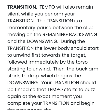
TRANSITION.
TEMPO will also remain
silent while you perform your
TRANSITION. The TRANSITION is a
momentary pause between the club
moving on the REMAINING BACKSWING
and the DOWNSWING. During the
TRANSITION the lower body should start
to unwind first towards the target,
followed immediately by the torso
starting to unwind. Then, the back arm
starts to drop, which begins the
DOWNSWING. Your TRANSITION should
be timed so that TEMPO starts to buzz
again at the exact moment you
complete your TRANSITION and begin