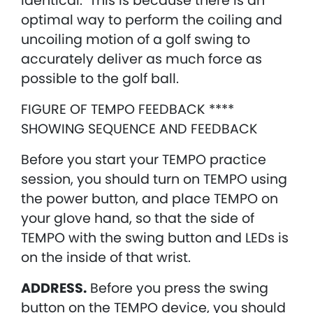
identical. This is because there is an
optimal way to perform the coiling and
uncoiling motion of a golf swing to
accurately deliver as much force as
possible to the golf ball.
FIGURE OF TEMPO FEEDBACK ****
SHOWING SEQUENCE AND FEEDBACK
Before you start your TEMPO practice
session, you should turn on TEMPO using
the power button, and place TEMPO on
your glove hand, so that the side of
TEMPO with the swing button and LEDs is
on the inside of that wrist.
ADDRESS.
Before you press the swing
button on the TEMPO device, you should