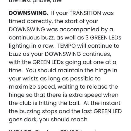
the next phase, the
DOWNSWING.
If your TRANSITION was
timed correctly, the start of your
DOWNSWING was accompanied by a
continuous buzz, as well as 3 GREEN LEDs
lighting in a row. TEMPO will continue to
buzz as your DOWNSWING continues,
with the GREEN LEDs going out one at a
time. You should maintain the hinge in
your wrists as long as possible to
maximize speed, waiting to release the
hinge so that there is extra speed when
the club is hitting the ball. At the instant
the buzzing stops and the last GREEN LED
goes dark, you should reach