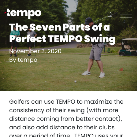
Cart
The Seven Parts of a
Perfect TEMPO Swing
November 3, 2020
By
tempo
Golfers can use TEMPO to maximize the
consistency of their swing (with more
distance coming from better contact),
and also add distance to their clubs
over a period of time. TEMPO uses your