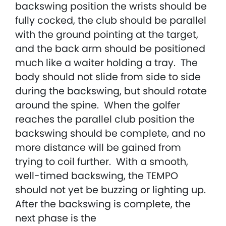
backswing position the wrists should be
fully cocked, the club should be parallel
with the ground pointing at the target,
and the back arm should be positioned
much like a waiter holding a tray. The
body should not slide from side to side
during the backswing, but should rotate
around the spine. When the golfer
reaches the parallel club position the
backswing should be complete, and no
more distance will be gained from
trying to coil further. With a smooth,
well-timed backswing, the TEMPO
should not yet be buzzing or lighting up.
After the backswing is complete, the
next phase is the