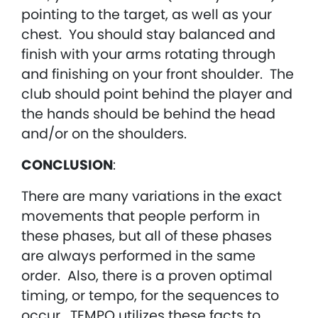
pointing to the target, as well as your
chest. You should stay balanced and
finish with your arms rotating through
and finishing on your front shoulder. The
club should point behind the player and
the hands should be behind the head
and/or on the shoulders.
CONCLUSION
:
There are many variations in the exact
movements that people perform in
these phases, but all of these phases
are always performed in the same
order. Also, there is a proven optimal
timing, or tempo, for the sequences to
occur. TEMPO utilizes these facts to