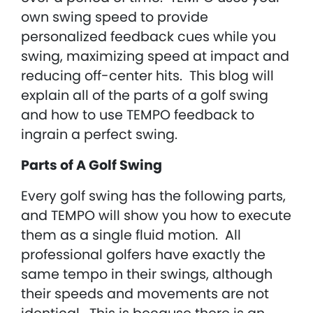
own swing speed to provide
personalized feedback cues while you
swing, maximizing speed at impact and
reducing off-center hits. This blog will
explain all of the parts of a golf swing
and how to use TEMPO feedback to
ingrain a perfect swing.
Parts of A Golf Swing
Every golf swing has the following parts,
and TEMPO will show you how to execute
them as a single fluid motion. All
professional golfers have exactly the
same tempo in their swings, although
their speeds and movements are not